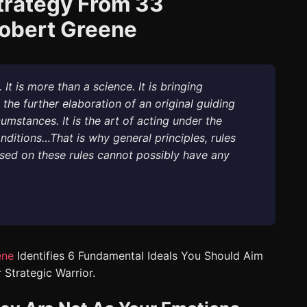
trategy From 33
Robert Greene
It is more than a science. It is bringing
 the further elaboration of an original guiding
umstances. It is the art of acting under the
ditions…That is why general principles, rules
sed on these rules cannot possibly have any
ene
Identifies 6 Fundamental Ideals You Should Aim
 Strategic Warrior.