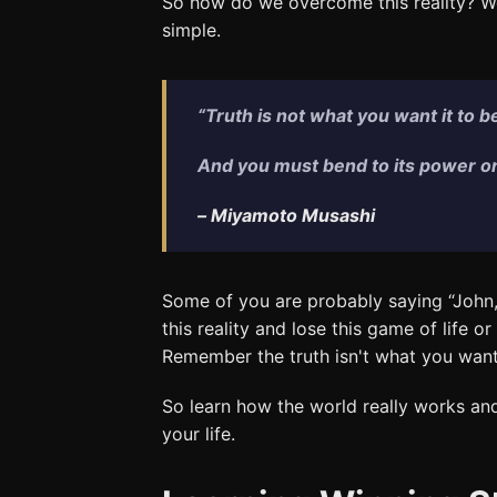
So how do we overcome this reality? We 
simple.
“Truth is not what you want it to be; 
And you must bend to its power or l
–
Miyamoto Musashi
Some of you are probably saying “John,t
this reality and lose this game of life o
Remember the truth isn't what you want i
So learn how the world really works and 
your life.