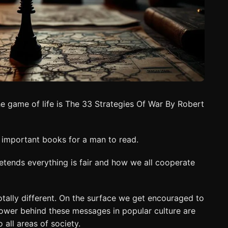
e game of life is The 33 Strategies Of War By Robert
t important books for a man to read.
pretends everything is fair and how we all cooperate
totally different. On the surface we get encouraged to
power behind these messages in popular culture are
all areas of society.