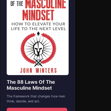
The 88 Laws Of The
Masculine Mindset
The framework that changes how men
think, decide, and act.