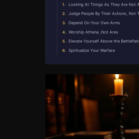
Looking At Things As They Are Not 
Judge People By Their Actions, Not 
Depend On Your Own Arms
Worship Athena ,Not Ares
Elevate Yourself Above the Battlefiel
Spiritualize Your Warfare