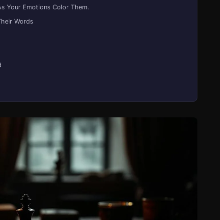
As Your Emotions Color Them.
Their Words
d