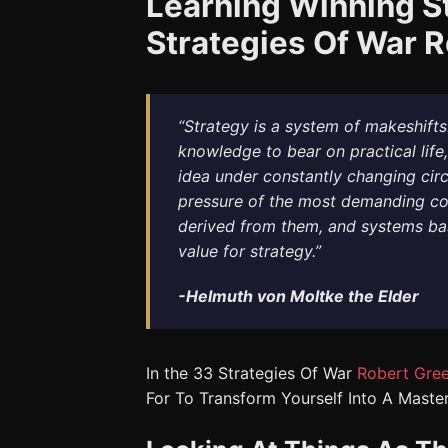
Learning Winning S
Strategies Of War 
“Strategy is a system of makeshifts. 
knowledge to bear on practical life,
idea under constantly changing circ
pressure of the most demanding con
derived from them, and systems ba
value for strategy.”
-Helmuth von Moltke the Elder
In the 33 Strategies Of War
Robert Gre
For To Transform Yourself Into A Master