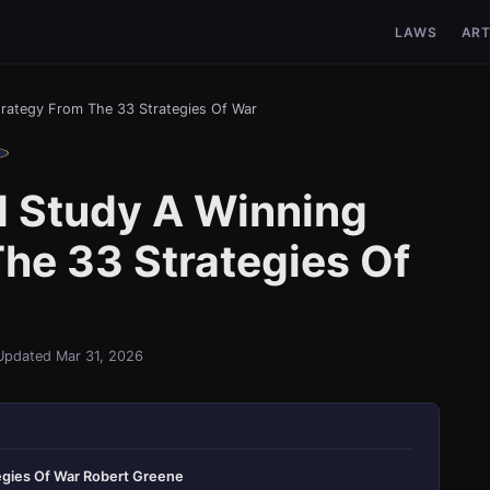
LAWS
ART
rategy From The 33 Strategies Of War
 Study A Winning
he 33 Strategies Of
Updated Mar 31, 2026
egies Of War Robert Greene