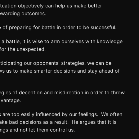
ituation objectively can help us make better
rewarding outcomes.
of preparing for battle in order to be successful.
 a battle, it is wise to arm ourselves with knowledge
for the unexpected.
ticipating our opponents' strategies, we can be
ows us to make smarter decisions and stay ahead of
gies of deception and misdirection in order to throw
dvantage.
are too easily influenced by our feelings. We often
e bad decisions as a result. He argues that it is
ngs and not let them control us.