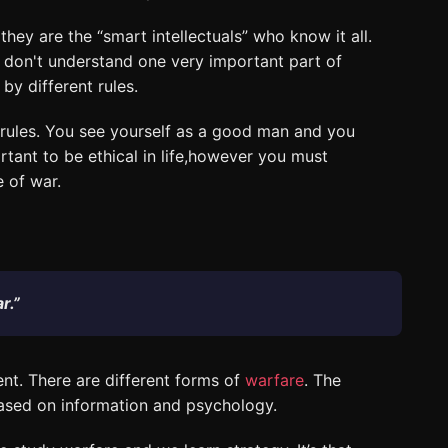
hey are the “smart intellectuals” who know it all.
 don't understand one very important part of
by different rules.
 rules. You see yourself as a good man and you
tant to be ethical in life,however you must
e of war.
r.”
ent. There are different forms of
warfare
. The
ased on information and psychology.