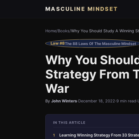
MASCULINE MINDSET
Home
/
Books
/
Why You Should Study A Winning St
Law #8
The 88 Laws Of The Masculine Mindset
Why You Should
Strategy From T
War
By
John Winters
·
December 18, 2022
·
9 min read
·
IN THIS ARTICLE
Learning Winning Strategy From 33 Strat