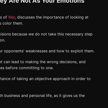
ey Are Not As Your Emotions
es of
War
, discusses the importance of looking at
ns color them.
isions because we do not take this necessary step
ion.
our opponents' weaknesses and how to exploit them.
et can lead to making the wrong decisions, and
les before committing to one.
rtance of taking an objective approach in order to
th business and personal life, as it gives us the
.