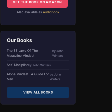
GET THE BOOK ON AMAZON
Also available as
audiobook
Our Books
The 88 Laws Of The
by John
Masculine Mindset
Winters
Self-Discipline
by John Winters
Alpha Mindset -A Guide For
by John
Men
Winters
VIEW ALL BOOKS