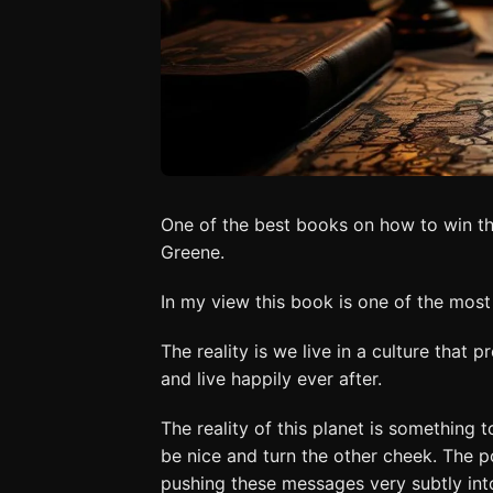
One of the best books on how to win th
Greene.
In my view this book is one of the mos
The reality is we live in a culture that 
and live happily ever after.
The reality of this planet is something 
be nice and turn the other cheek. The 
pushing these messages very subtly into 