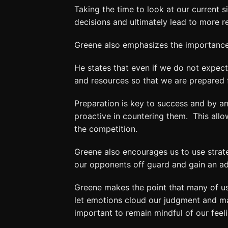
Taking the time to look at our current s
decisions and ultimately lead to more 
Greene also emphasizes the importance 
He states that even if we do not expect
and resources so that we are prepared 
Preparation is key to success and by an
proactive in countering them. This all
the competition.
Greene also encourages us to use strate
our opponents off guard and gain an a
Greene makes the point that many of us 
let emotions cloud our judgment and mak
important to remain mindful of our feeli