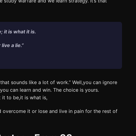
study warfare and we learn strategy. It’s that
it is what it is.
ive a lie.”
hat sounds like a lot of work.” Well,you can ignore
r you can learn and win. The choice is yours.
t to be,it is what is,
overcome it or lose and live in pain for the rest of