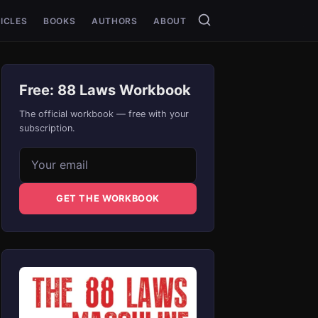
ICLES
BOOKS
AUTHORS
ABOUT
Free: 88 Laws Workbook
The official workbook — free with your
subscription.
Email address
GET THE WORKBOOK