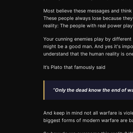
Most believe these messages and think t
These people always lose because they
reality: The people with real power play 
Your cunning enemies play by different
might be a good man. And yes it's impor
understand that the human reality is on
It’s Plato that famously said
“Only the dead know the end of wa
And keep in mind not all warfare is viol
biggest forms of modern warfare are b