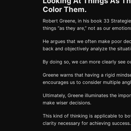
Looking At Things As Th
Color Them.
Robert Greene, in his book 33 Strategi
things “as they are,” not as our emotio
He argues that we often make poor dec
back and objectively analyze the situat
By doing so, we can more clearly see 
Greene warns that having a rigid minds
encourages us to consider multiple ang
Ultimately, Greene illuminates the impo
make wiser decisions.
This kind of thinking is applicable to bo
clarity necessary for achieving success