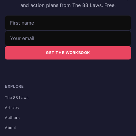
and action plans from The 88 Laws. Free.
First name
Email address
GET THE WORKBOOK
EXPLORE
The 88 Laws
Articles
Authors
About