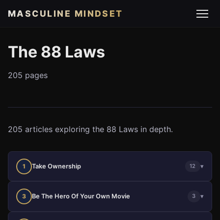
MASCULINE MINDSET
The 88 Laws
205 pages
205 articles exploring the 88 Laws in depth.
Take Ownership
▾
1
12
Be The Hero Of Your Own Movie
▾
3
3