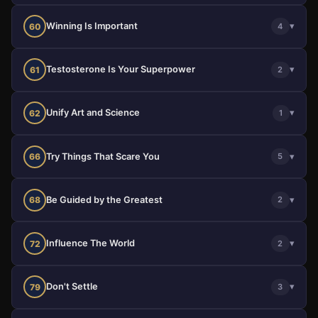
Winning Is Important
▾
60
4
Testosterone Is Your Superpower
▾
61
2
Unify Art and Science
▾
62
1
Try Things That Scare You
▾
66
5
Be Guided by the Greatest
▾
68
2
Influence The World
▾
72
2
Don't Settle
▾
79
3