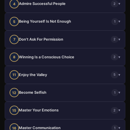
Admire Successful People
▾
4
2
Being Yourself Is Not Enough
▾
5
1
Don't Ask For Permission
▾
7
2
Winning Is a Conscious Choice
▾
8
2
Enjoy the Valley
▾
11
5
Become Selfish
▾
12
1
Master Your Emotions
▾
15
2
Master Communication
▾
16
1