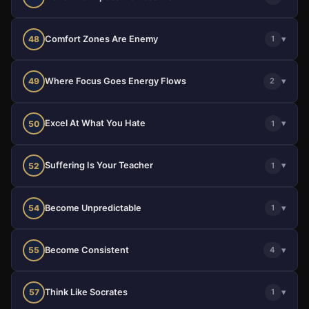
Comfort Zones Are Enemy
▾
48
1
Where Focus Goes Energy Flows
▾
49
2
Excel At What You Hate
▾
50
1
Suffering Is Your Teacher
▾
52
1
Become Unpredictable
▾
54
1
Become Consistent
▾
55
4
Think Like Socrates
▾
57
1