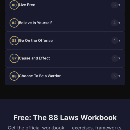
Live Free
▾
80
3
Believe in Yourself
▾
82
4
Go On the Offense
▾
83
1
Cause and Effect
▾
87
1
Choose To Be a Warrior
▾
88
5
Free: The 88 Laws Workbook
Get the official workbook — exercises, frameworks,