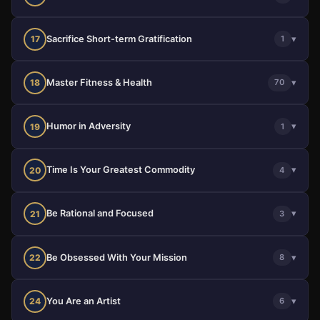
Sacrifice Short-term Gratification
▾
17
1
Master Fitness & Health
▾
18
70
Humor in Adversity
▾
19
1
Time Is Your Greatest Commodity
▾
20
4
Be Rational and Focused
▾
21
3
Be Obsessed With Your Mission
▾
22
8
You Are an Artist
▾
24
6