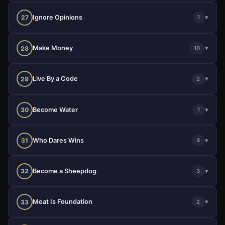
Ignore Opinions
▾
27
1
Make Money
▾
28
10
Live By a Code
▾
29
2
Become Water
▾
30
1
Who Dares Wins
▾
31
4
Become a Sheepdog
▾
32
3
Meat Is Foundation
▾
33
2