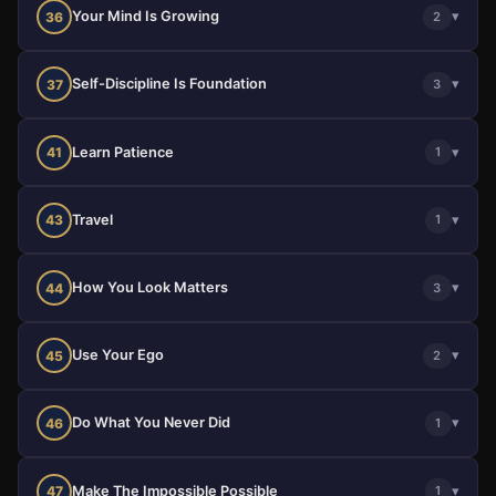
Your Mind Is Growing
▾
36
2
Self-Discipline Is Foundation
▾
37
3
Learn Patience
▾
41
1
Travel
▾
43
1
How You Look Matters
▾
44
3
Use Your Ego
▾
45
2
Do What You Never Did
▾
46
1
Make The Impossible Possible
▾
47
1