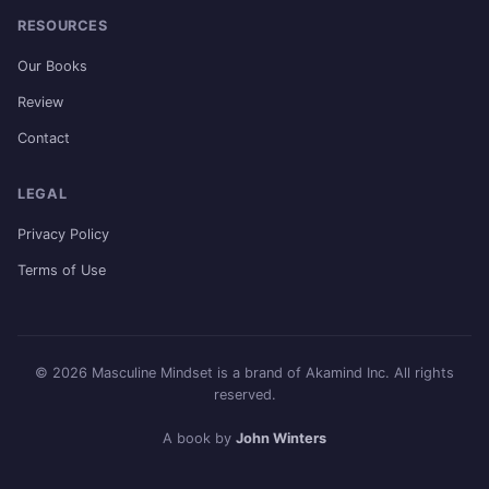
RESOURCES
Our Books
Review
Contact
LEGAL
Privacy Policy
Terms of Use
© 2026 Masculine Mindset is a brand of Akamind Inc. All rights
reserved.
A book by
John Winters