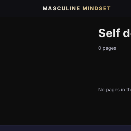
MASCULINE MINDSET
Self 
0 pages
No pages in th