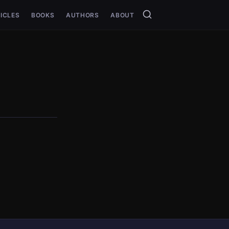
ICLES
BOOKS
AUTHORS
ABOUT