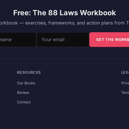
Free: The 88 Laws Workbook
 workbook — exercises, frameworks, and action plans from T
ame
address
GET THE WORK
RESOURCES
LEG
Our Books
Priv
Review
Term
Contact