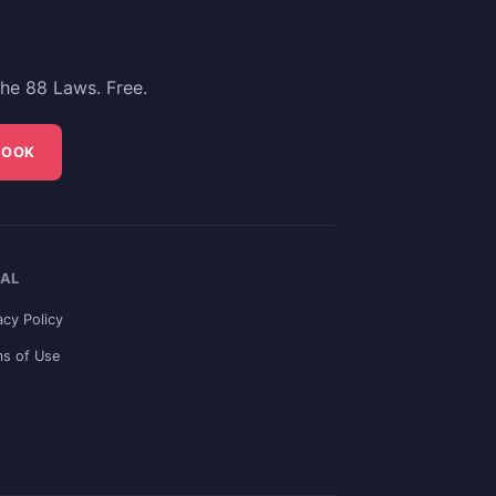
he 88 Laws. Free.
BOOK
AL
acy Policy
s of Use