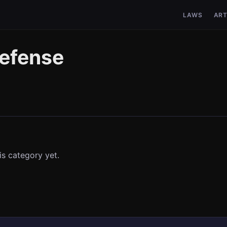
LAWS
ART
defense
is category yet.