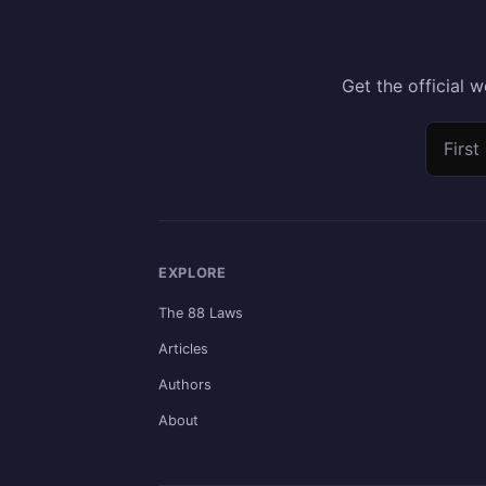
Get the official
First n
Email 
EXPLORE
The 88 Laws
Articles
Authors
About