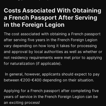
Costs Associated With Obtaining
a French Passport After Serving
in the Foreign Legion
The cost associated with obtaining a French passport
after serving five years in the French Foreign Legion
vary depending on how long it takes for processing
and approval by local authorities as well as whether or
not residency requirements were met prior to applying
for naturalization (if applicable).
In general, however, applicants should expect to pay
between €200-€400 depending on their situation.
Applying for a French passport after completing five
years of service in the French Foreign Legion can be
an exciting process!