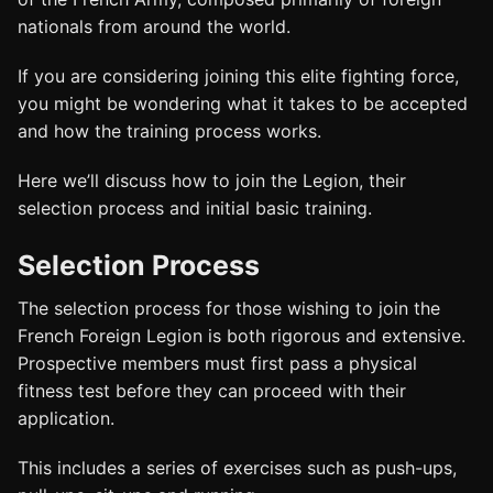
nationals from around the world.
If you are considering joining this elite fighting force,
you might be wondering what it takes to be accepted
and how the training process works.
Here we’ll discuss how to join the Legion, their
selection process and initial basic training.
Selection Process
The selection process for those wishing to join the
French Foreign Legion is both rigorous and extensive.
Prospective members must first pass a physical
fitness test before they can proceed with their
application.
This includes a series of exercises such as push-ups,