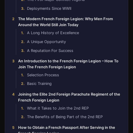
Deployments Since WWII
The Modern French Foreign Legion: Why Men From
Around the World Still Join Today
A Long History of Excellence
A Unique Opportunity
A Reputation For Success
An Introduction to the French Foreign Legion – How To
Join The French Foreign Legion
Selection Process
Basic Training
Joining the Elite 2nd Foreign Parachute Regiment of the
French Foreign Legion
What it Takes to Join the 2nd REP
The Benefits of Being Part of the 2nd REP
How to Obtain a French Passport After Serving in the