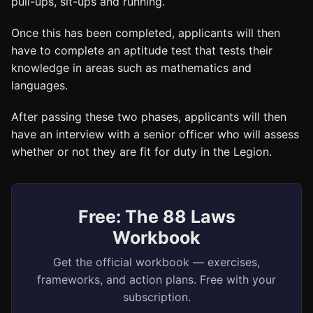
pull-ups, sit-ups and running.
Once this has been completed, applicants will then
have to complete an aptitude test that tests their
knowledge in areas such as mathematics and
languages.
After passing these two phases, applicants will then
have an interview with a senior officer who will assess
whether or not they are fit for duty in the Legion.
Free: The 88 Laws
Workbook
Get the official workbook — exercises,
frameworks, and action plans. Free with your
subscription.