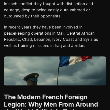
In each conflict they fought with distinction and
courage, despite being vastly outnumbered or
outgunned by their opponents.
In recent years they have been involved in
peacekeeping operations in Mali, Central African
Republic, Chad, Lebanon, Ivory Coast and Syria as
well as training missions in Iraq and Jordan.
The Modern French Foreign
Legion: Why Men From Around