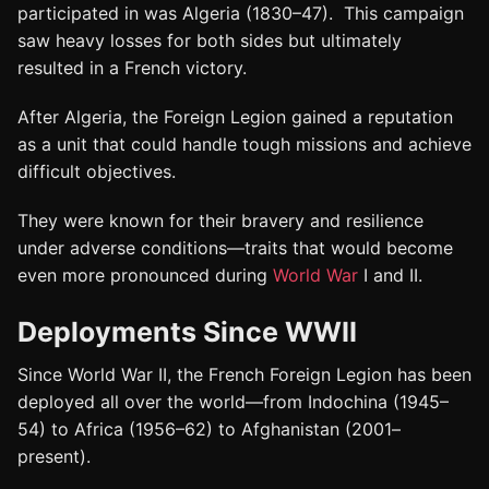
participated in was Algeria (1830–47). This campaign
saw heavy losses for both sides but ultimately
resulted in a French victory.
After Algeria, the Foreign Legion gained a reputation
as a unit that could handle tough missions and achieve
difficult objectives.
They were known for their bravery and resilience
under adverse conditions—traits that would become
even more pronounced during
World War
I and II.
Deployments Since WWII
Since World War II, the French Foreign Legion has been
deployed all over the world—from Indochina (1945–
54) to Africa (1956–62) to Afghanistan (2001–
present).