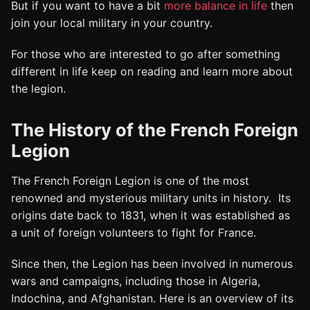
But if you want to have a bit
more balance in life
then
join your local military
in your country.
For those who are interested to go after something
different in life keep on reading and learn more about
the legion.
The History of the French Foreign
Legion
The French Foreign Legion is one of the most
renowned and mysterious military units in history. Its
origins date back to 1831, when it was established as
a unit of foreign volunteers to fight for France.
Since then, the Legion has been involved in numerous
wars and campaigns, including those in Algeria,
Indochina, and Afghanistan. Here is an overview of its