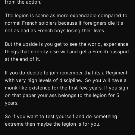
from the action.
The legion is scene as more expendable compared to
normal French soldiers because if foreigners die it's
not as bad as French boys losing their lives.
But the upside is you get to see the world, experience
things that nobody else will and get a French passport
at the end of it.
If you do decide to join remember that its a Regiment
with very high levels of discipline. So you will have a
monk-like existence for the first few years. If you sign
on that paper your ass belongs to the legion for 5
years.
So if you want to test yourself and do something
extreme then maybe the legion is for you.