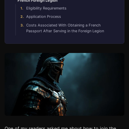
French Foreign Legion
Eligibility Requirements
Application Process
Costs Associated With Obtaining a French
Passport After Serving in the Foreign Legion
One of my readers asked me about how to join the