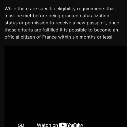
While there are specific eligibility requirements that
must be met before being granted naturalization
status or permission to receive a new passport, once
those criteria are fulfilled it is possible to become an
official citizen of France within six months or less!