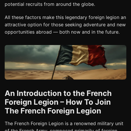
potential recruits from around the globe.
All these factors make this legendary foreign legion an
attractive option for those seeking adventure and new
opportunities abroad — both now and in the future.
An Introduction to the French
Foreign Legion – How To Join
The French Foreign Legion
The French Foreign Legion is a renowned military unit
of the French Army, composed primarily of foreign