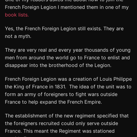
French Foreign Legion I mentioned them in one of my
book lists.
Yes, the French Foreign Legion still exists. They are
not a myth.
They are very real and every year thousands of young
men from around the world go to France to enlist and
disappear into the brotherhood of the Legion.
French Foreign Legion was a creation of Louis Philippe
the King of France in 1831. The idea of the unit was to
form an army of foreigners to fight wars outside
France to help expand the French Empire.
The establishment of the new regiment specified that
the foreigners recruited could only serve outside
France. This meant the Regiment was stationed