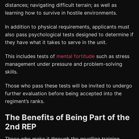
distances; navigating difficult terrain; as well as
learning how to survive in hostile environments.
In addition to physical requirements, applicants must
also pass psychological tests designed to determine if
they have what it takes to serve in the unit.
This includes tests of
mental fortitude
such as stress
management under pressure and problem-solving
skills.
Those who pass these tests will be invited to undergo
further evaluation before being accepted into the
regiment’s ranks.
The Benefits of Being Part of the
2nd REP
Those who make it through the gruelling training