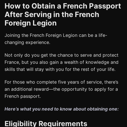
How to Obtain a French Passport
After Serving in the French
Foreign Legion
Joining the French Foreign Legion can be a life-
changing experience.
Not only do you get the chance to serve and protect
France, but you also gain a wealth of knowledge and
skills that will stay with you for the rest of your life.
For those who complete five years of service, there’s
an additional reward—the opportunity to apply for a
French passport.
Here’s what you need to know about obtaining one:
Eligibility Requirements