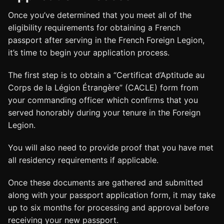
Once you’ve determined that you meet all of the
eligibility requirements for obtaining a French
passport after serving in the French Foreign Legion,
it’s time to begin your application process.
The first step is to obtain a “Certificat d’Aptitude au
Corps de la Légion Étrangère” (CACLE) form from
your commanding officer which confirms that you
served honorably during your tenure in the Foreign
Legion.
You will also need to provide proof that you have met
all residency requirements if applicable.
Once these documents are gathered and submitted
along with your passport application form, it may take
up to six months for processing and approval before
receiving your new passport.