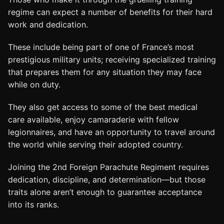
regime can expect a number of benefits for their hard
work and dedication.
These include being part of one of France’s most
prestigious military units; receiving specialized training
that prepares them for any situation they may face
while on duty.
They also get access to some of the best medical
care available, enjoy camaraderie with fellow
legionnaires, and have an opportunity to travel around
the world while serving their adopted country.
Joining the 2nd Foreign Parachute Regiment requires
dedication, discipline, and determination—but those
traits alone aren’t enough to guarantee acceptance
into its ranks.