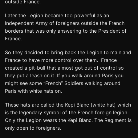
outside France.
Later the Legion became too powerful as an
Independent Army of foreigners outside the French
borders that was only answering to the President of
France.
So they decided to bring back the Legion to mainland
France to have more control over them. France
created a pit-bull that almost got out of control so
they put a leash on it. If you walk around Paris you
might see some “French” Soldiers walking around
Paris with white hats on.
These hats are called the Kepi Blanc (white hat) which
is the legendary symbol of the French foreign legion.
Only the Legion wears the Kepi Blanc. The Regiment is
only open to foreigners.