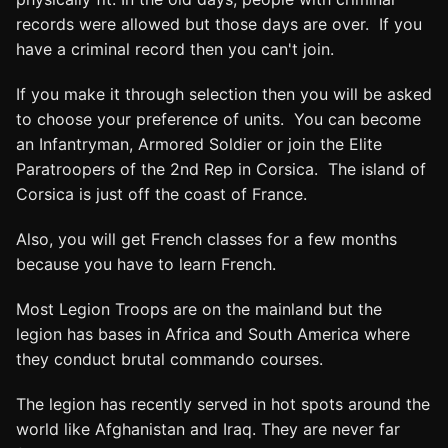
records were allowed but those days are over. If you
have a criminal record then you can't join.
If you make it through selection then you will be asked
to choose your preference of units. You can become
an Infantryman, Armored Soldier or join the Elite
Paratroopers of the 2nd Rep in Corsica. The island of
Corsica is just off the coast of France.
Also, you will get French classes for a few months
because you have to learn French.
Most Legion Troops are on the mainland but the
legion has bases in Africa and South America where
they conduct brutal commando courses.
The legion has recently served in hot spots around the
world like Afghanistan and Iraq. They are never far