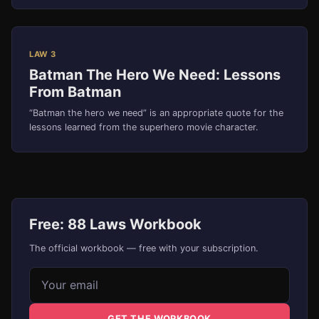
LAW 3
Batman The Hero We Need: Lessons
From Batman
“Batman the hero we need” is an appropriate quote for the
lessons learned from the superhero movie character.
Free: 88 Laws Workbook
The official workbook — free with your subscription.
Email address
GET THE WORKBOOK