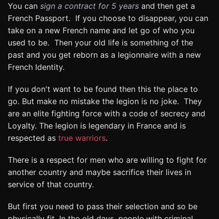
You can
sign a contract for 5 years
and then get a
French Passport. If you choose to disappear, you can
take on a new French name and let go of who you
used to be. Then your old life is something of the
past and you get reborn as a legionnaire with a new
French Identity.
If you don't want to be found then this the place to
go. But make no mistake the legion is no joke. They
are an elite fighting force with a code of secrecy and
Loyalty. The legion is legendary in France and is
respected as
true warriors
.
There is a respect for men who are willing to fight for
another country and maybe sacrifice their lives in
service of that country.
But first you need to pass their selection and so be
physically fit. In the old days, people with criminal