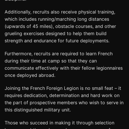
Additionally, recruits also receive physical training,
which includes running/marching long distances
(upwards of 45 miles), obstacle courses, and other
grueling exercises designed to help them build
strength and endurance for future deployments.
Furthermore, recruits are required to learn French
during their time at camp so that they can
communicate effectively with their fellow legionnaires
once deployed abroad.
Joining the French Foreign Legion is no small feat – it
requires dedication, determination and hard work on
the part of prospective members who wish to serve in
this distinguished military unit.
Those who succeed in making it through selection