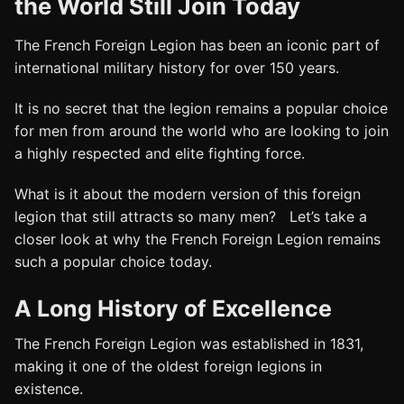
the World Still Join Today
The French Foreign Legion has been an iconic part of
international military history for over 150 years.
It is no secret that the legion remains a popular choice
for men from around the world who are looking to join
a highly respected and elite fighting force.
What is it about the modern version of this foreign
legion that still attracts so many men? Let’s take a
closer look at why the French Foreign Legion remains
such a popular choice today.
A Long History of Excellence
The French Foreign Legion was established in 1831,
making it one of the oldest foreign legions in
existence.