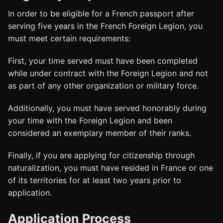
In order to be eligible for a French passport after
serving five years in the French Foreign Legion, you
must meet certain requirements:
First, your time served must have been completed
while under contract with the Foreign Legion and not
as part of any other organization or military force.
Additionally, you must have served honorably during
your time with the Foreign Legion and been
considered an exemplary member of their ranks.
Finally, if you are applying for citizenship through
naturalization, you must have resided in France or one
of its territories for at least two years prior to
application.
Application Process