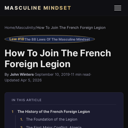
MASCULINE MINDSET
Home
/
Masculinity
/
How To Join The French Foreign Legion
Law #18
The 88 Laws Of The Masculine Mindset
How To Join The French
Foreign Legion
By
John Winters
·
September 10, 2019
·
11 min read
·
Updated Apr 5, 2026
IN THIS ARTICLE
The History of the French Foreign Legion
The Foundation of the Legion
The First Major Conflict: Algeria