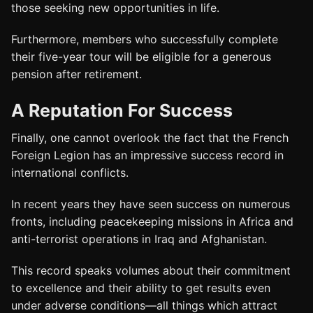
those seeking new opportunities in life.
Furthermore, members who successfully complete
their five-year tour will be eligible for a generous
pension after retirement.
A Reputation For Success
Finally, one cannot overlook the fact that the French
Foreign Legion has an impressive success record in
international conflicts.
In recent years they have seen success on numerous
fronts, including peacekeeping missions in Africa and
anti-terrorist operations in Iraq and Afghanistan.
This record speaks volumes about their commitment
to excellence and their ability to get results even
under adverse conditions—all things which attract