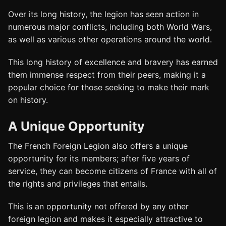
Over its long history, the legion has seen action in
numerous major conflicts, including both World Wars,
as well as various other operations around the world.
This long history of excellence and bravery has earned
them immense respect from their peers, making it a
popular choice for those seeking to make their mark
on history.
A Unique Opportunity
The French Foreign Legion also offers a unique
opportunity for its members; after five years of
service, they can become citizens of France with all of
the rights and privileges that entails.
This is an opportunity not offered by any other
foreign legion and makes it especially attractive to