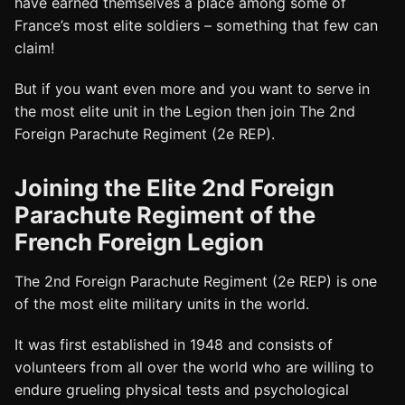
have earned themselves a place among some of
France’s most elite soldiers – something that few can
claim!
But if you want even more and you want to serve in
the most elite unit in the Legion then join The 2nd
Foreign Parachute Regiment (2e REP).
Joining the Elite 2nd Foreign
Parachute Regiment of the
French Foreign Legion
The 2nd Foreign Parachute Regiment (2e REP) is one
of the most elite military units in the world.
It was first established in 1948 and consists of
volunteers from all over the world who are willing to
endure grueling physical tests and psychological