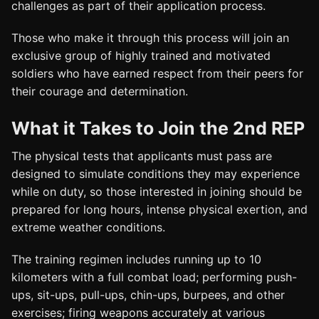
challenges as part of their application process.
Those who make it through this process will join an
exclusive group of highly trained and motivated
soldiers who have earned respect from their peers for
their courage and determination.
What it Takes to Join the 2nd REP
The physical tests that applicants must pass are
designed to simulate conditions they may experience
while on duty, so those interested in joining should be
prepared for long hours, intense physical exertion, and
extreme weather conditions.
The training regimen includes running up to 10
kilometers with a full combat load; performing push-
ups, sit-ups, pull-ups, chin-ups, burpees, and other
exercises; firing weapons accurately at various