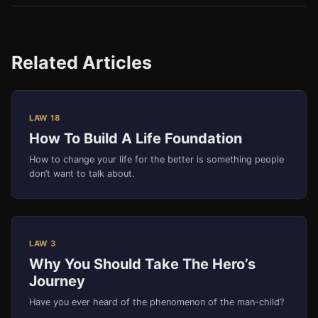
Related Articles
LAW 18
How To Build A Life Foundation
How to change your life for the better is something people
don’t want to talk about.
LAW 3
Why You Should Take The Hero’s
Journey
Have you ever heard of the phenomenon of the man-child?