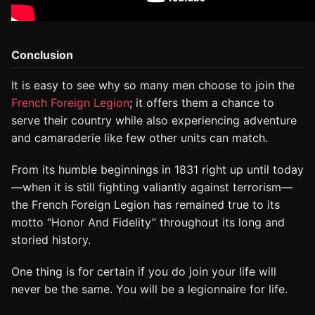
Conclusion
It is easy to see why so many men choose to join the
French Foreign Legion
; it offers them a chance to
serve their country while also experiencing adventure
and camaraderie like few other units can match.
From its humble beginnings in 1831 right up until today
—when it is still fighting valiantly against terrorism—
the French Foreign Legion has remained true to its
motto “Honor And Fidelity” throughout its long and
storied history.
One thing is for certain if you do join your life will
never be the same. You will be a legionnaire for life.