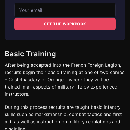
Email address
GET THE WORKBOOK
Basic Training
After being accepted into the French Foreign Legion,
recruits begin their basic training at one of two camps
– Castelnaudary or Orange – where they will be
trained in all aspects of military life by experienced
instructors.
During this process recruits are taught basic infantry
skills such as marksmanship, combat tactics and first
aid; as well as instruction on military regulations and
discipline.