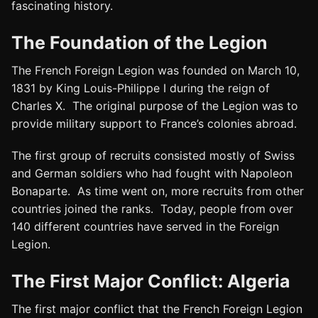
fascinating history.
The Foundation of the Legion
The French Foreign Legion was founded on March 10,
1831 by King Louis-Philippe I during the reign of
Charles X. The original purpose of the Legion was to
provide military support to France’s colonies abroad.
The first group of recruits consisted mostly of Swiss
and German soldiers who had fought with Napoleon
Bonaparte. As time went on, more recruits from other
countries joined the ranks. Today, people from over
140 different countries have served in the Foreign
Legion.
The First Major Conflict: Algeria
The first major conflict that the French Foreign Legion