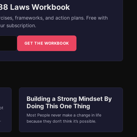
 88 Laws Workbook
cises, frameworks, and action plans. Free with
ur subscription.
GET THE WORKBOOK
Building a Strong Mindset By
Doing This One Thing
ot
Most People never make a change in life
because they don’t think it’s possible.