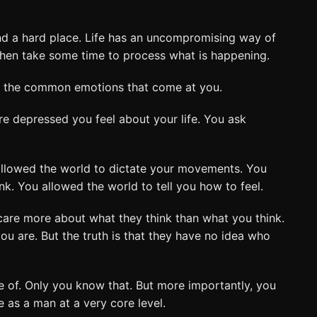
nd a hard place. Life has an uncompromising way of
e then take some time to process what is happening.
of the common emotions that come at you.
e depressed you feel about your life. You ask
allowed the world to dictate your movements. You
nk. You allowed the world to tell you how to feel.
care more about what they think than what you think.
ou are. But the truth is that they have no idea who
 of. Only you know that. But more importantly, you
 as a man at a very core level.