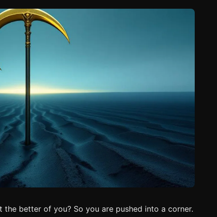
t the better of you? So you are pushed into a corner.