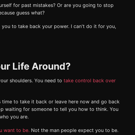
rself for past mistakes? Or are you going to stop
 Because guess what?
 you to take back your power. I can't do it for you,
ur Life Around?
 your shoulders. You need to
take control back over
s time to take it back or leave here now and go back
op waiting for someone to tell you how to think. You
 who you are.
u want to be.
Not the man people expect you to be.