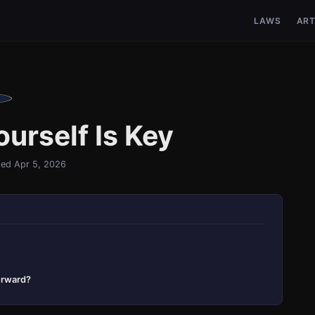
LAWS
ART
urself Is Key
ed Apr 5, 2026
orward?