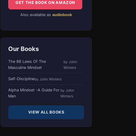
GET THE BOOK ON AMAZON
Also available as
audiobook
Our Books
The 88 Laws Of The
by John
Masculine Mindset
Winters
Self-Discipline
by John Winters
Alpha Mindset -A Guide For
by John
Men
Winters
VIEW ALL BOOKS