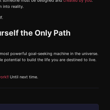
That someone must be designed and
created by you
.
 into reality.
f.
rself the Only Path
 most powerful goal-seeking machine in the universe.
e potential to build the life you are destined to live.
ork!!
Until next time.