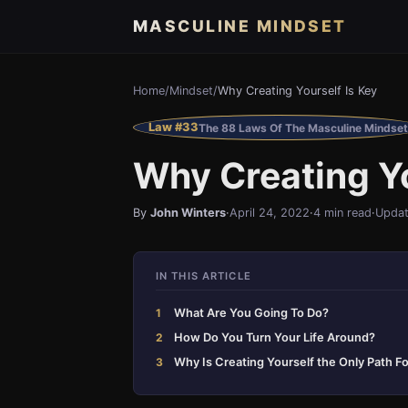
MASCULINE MINDSET
Home
/
Mindset
/
Why Creating Yourself Is Key
Law #33
The 88 Laws Of The Masculine Mindset
Why Creating Yo
By
John Winters
·
April 24, 2022
·
4 min read
·
Updat
IN THIS ARTICLE
What Are You Going To Do?
How Do You Turn Your Life Around?
Why Is Creating Yourself the Only Path F