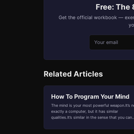
Free: The
Get the official workbook — exer
yo
Email address
Related Articles
How To Program Your Mind
The mind is your most powerful weapon.It’s n
exactly a computer, but it has similar
qualities.It’s similar in the sense that you can
influence and progra