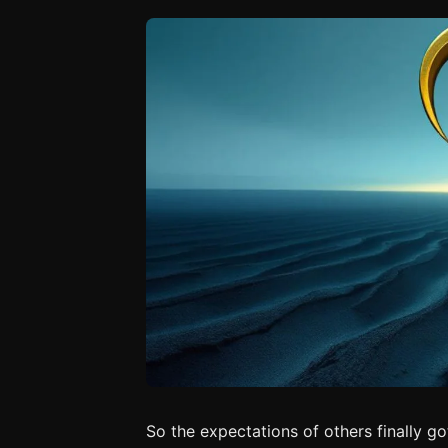
So the expectations of others finally go