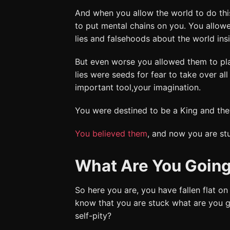
And when you allow the world to do thi
to put mental chains on you. You allow
lies and falsehoods about the world ins
But even worse you allowed them to pla
lies were seeds for fear to take over al
important tool,your imagination.
You were destined to be a King and they
You believed them
, and now you are st
What Are You Going
So here you are, you have fallen flat on
know that you are stuck what are you g
self-pity?