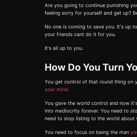
Are you going to continue punishing you
feeling sorry for yourself and get up?
No one is coming to save you. It's up to
your friends cant do it for you.
It's all up to you.
How Do You Turn Yo
You get control of that round thing on
your mind.
You gave the world control and now it'
into mediocrity forever. You need to st
need to stop listing to the world about
You need to focus on being the man
yo