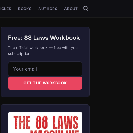
ICLES
BOOKS
AUTHORS
ABOUT
Free: 88 Laws Workbook
The official workbook — free with your
subscription.
Email address
GET THE WORKBOOK