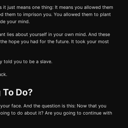
s it just means one thing: It means you allowed them
ed them to imprison you. You allowed them to plant
ide your mind.
nt lies about yourself in your own mind. And these
l the hope you had for the future. It took your most
 told you to be a slave.
uck.
 To Do?
 your face. And the question is this: Now that you
oing to do about it? Are you going to continue with