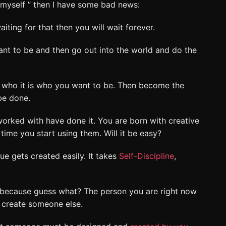
d myself ” then I have some bad news:
aiting for that then you will wait forever.
nt to be and then go out into the world and do the
t who it is who you want to be. Then become the
 be done.
worked with have done it. You are born with creative
 time you start using them. Will it be easy?
lue gets created easily. It takes
Self-Discipline
,
because guess what? The person you are right now
 create someone else.