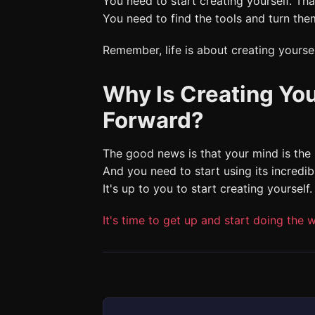
You need to start creating yourself. 
You need to find the tools and turn them
Remember, life is about creating yoursel
Why Is Creating You
Forward?
The good news is that your mind is the
And you need to start using its incredibl
It's up to you to start creating yourself.
It's time to get up and start doing the w