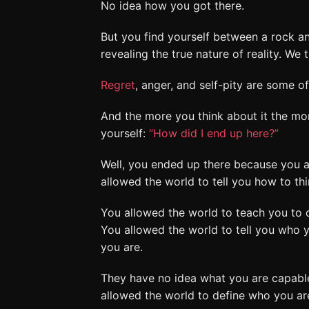
No idea how you got there.
But you find yourself between a rock a
revealing the true nature of reality. W
Regret
, anger, and self-pity are some 
And the more you think about it the mor
yourself:
“How did I end up here?”
Well, you ended up there because you 
allowed the world to tell you how to thi
You allowed the world to teach you to 
You allowed the world to tell you who y
you are.
They have no idea what you are capable
allowed the world to define who you are