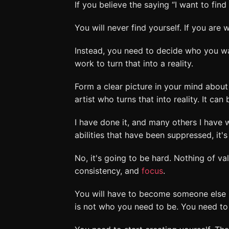
If you believe the saying “I want to fin
You will never find yourself. If you are w
Instead, you need to decide who you wa
work to turn that into a reality.
Form a clear picture in your mind abou
artist who turns that into reality. It can
I have done it, and many others I have 
abilities that have been suppressed, it's
No, it's going to be hard. Nothing of va
consistency, and
focus
.
You will have to become someone else 
is not who you need to be. You need to