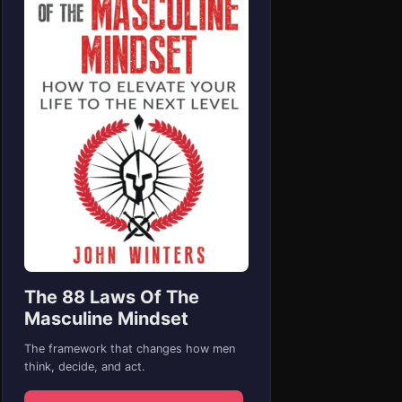
The 88 Laws Of The
Masculine Mindset
The framework that changes how men
think, decide, and act.