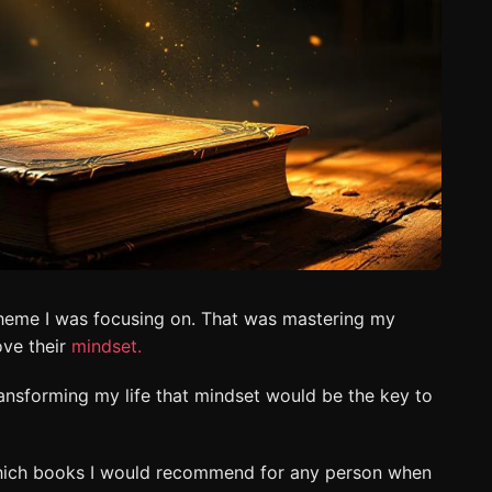
 theme I was focusing on. That was mastering my
ove their
mindset.
transforming my life that mindset would be the key to
 which books I would recommend for any person when