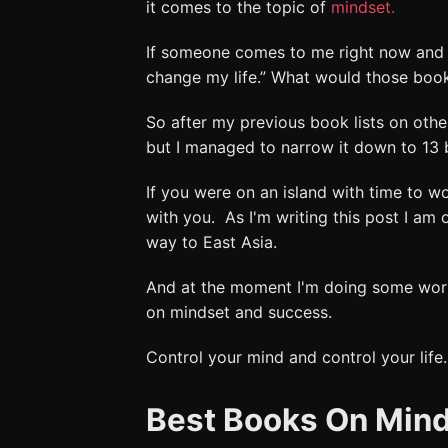
it comes to the topic of
mindset.
If someone comes to me right now and t
change my life.” What would those boo
So after my previous book lists on othe
but I managed to narrow it down to 13 
If you were on an island with time to w
with you. As I'm writing this post I am 
way to East Asia.
And at the moment I'm doing some wo
on mindset and success.
Control your mind and control your life.
Best Books On Min