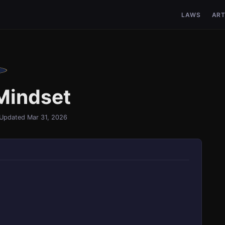
LAWS
ART
Mindset
Updated Mar 31, 2026