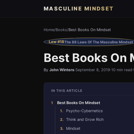
MASCULINE MINDSET
Home
/
Books
/
Best Books On Mindset
Law #18
The 88 Laws Of The Masculine Mindset
Best Books On 
By
John Winters
·
September 8, 2019
·
10 min read
·
IN THIS ARTICLE
Best Books On Mindset
Psycho-Cybernetics
Think and Grow Rich
Mindset