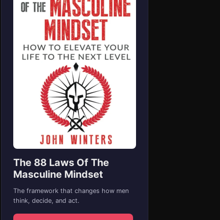
The 88 Laws Of The
Masculine Mindset
The framework that changes how men
think, decide, and act.