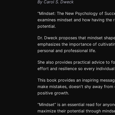
By Carol S. Dweck
“Mindset: The New Psychology of Succes
examines mindset and how having the rig
potential.
Dr. Dweck proposes that mindset shapes
emphasizes the importance of cultivati
personal and professional life.
She also provides practical advice to fo
effort and resilience so every individual 
This book provides an inspiring messag
make mistakes, doesn't shy away from cr
positive growth.
“Mindset” is an essential read for anyo
maximize their potential through mindset