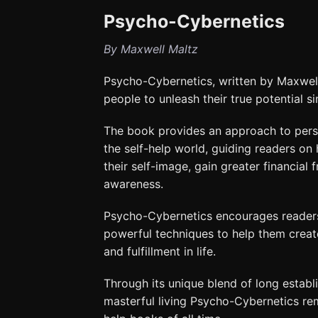
Psycho-Cybernetics
By Maxwell Maltz
Psycho-Cybernetics, written by Maxwell 
people to unleash their true potential si
The book provides an approach to pers
the self-help world, guiding readers on
their self-image, gain greater financial
awareness.
Psycho-Cybernetics encourages readers 
powerful techniques to help them create
and fulfillment in life.
Through its unique blend of long estab
masterful living Psycho-Cybernetics re