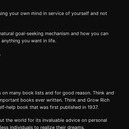
sing your own mind in service of yourself and not
 a natural goal-seeking mechanism and how you can
anything you want in life.
.
 on many book lists and for good reason. Think and
important books ever written. Think and Grow Rich
self-help book that was first published in 1937.
t the world for its invaluable advice on personal
ss individuals to realize their dreams.