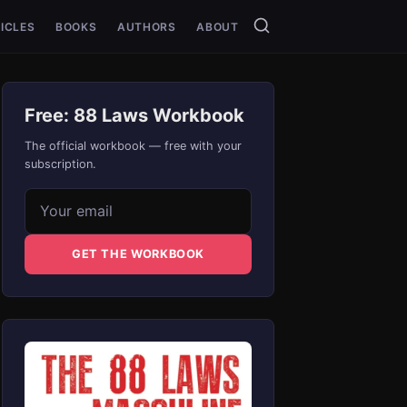
ICLES
BOOKS
AUTHORS
ABOUT
Free: 88 Laws Workbook
The official workbook — free with your
subscription.
Email address
GET THE WORKBOOK