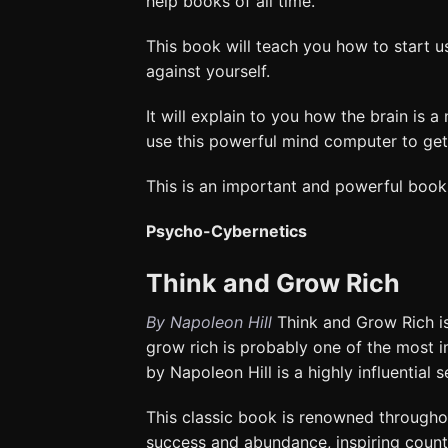
help books of all time.
This book will teach you how to start u
against yourself.
It will explain to you how the brain is
use this powerful mind computer to get 
This is an important and powerful book
Psycho-Cybernetics
Think and Grow Rich
By Napoleon Hill
Think and Grow Rich is
grow rich is probably one of the most 
by Napoleon Hill is a highly influential 
This classic book is renowned throughou
success and abundance, inspiring countle