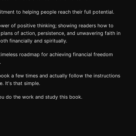
ent to helping people reach their full potential.
wer of positive thinking; showing readers how to
lans of action, persistence, and unwavering faith in
h financially and spiritually.
 timeless roadmap for achieving financial freedom
.
 book a few times and actually follow the instructions
. It's that simple.
you do the work and study this book.