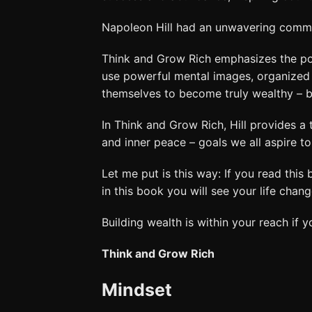
Napoleon Hill had an unwavering commitm
Think and Grow Rich emphasizes the po
use powerful mental images, organized p
themselves to become truly wealthy – bot
In Think and Grow Rich, Hill provides a
and inner peace – goals we all aspire to
Let me put is this way: If you read this
in this book you will see your life change
Building wealth is within your reach if 
Think and Grow Rich
Mindset