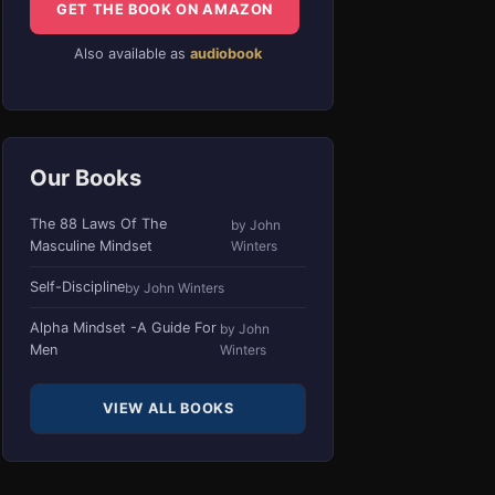
GET THE BOOK ON AMAZON
Also available as
audiobook
Our Books
The 88 Laws Of The
by John
Masculine Mindset
Winters
Self-Discipline
by John Winters
Alpha Mindset -A Guide For
by John
Men
Winters
VIEW ALL BOOKS