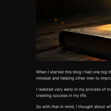
When I started this blog I had one big
mindset and helping other men to impr
I realized very early in my process of 
creating success in my life.
So with that in mind, I thought about