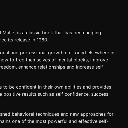
Maltz, is a classic book that has been helping
nce its release in 1960.
onal and professional growth not found elsewhere in
 how to free themselves of mental blocks, improve
 freedom, enhance relationships and increase self
to be confident in their own abilities and provides
 positive results such as self confidence, success
lished behavioral techniques and new approaches for
mains one of the most powerful and effective self-