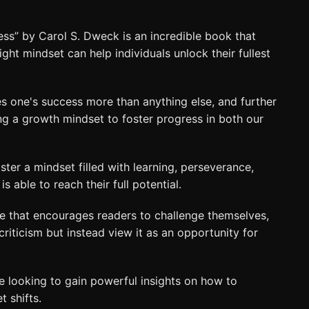
s” by Carol S. Dweck is an incredible book that
ht mindset can help individuals unlock their fullest
 one's success more than anything else, and further
ng a growth mindset to foster progress in both our
ster a mindset filled with learning, perseverance,
is able to reach their full potential.
e that encourages readers to challenge themselves,
iticism but instead view it as an opportunity for
ne looking to gain powerful insights on how to
 shifts.