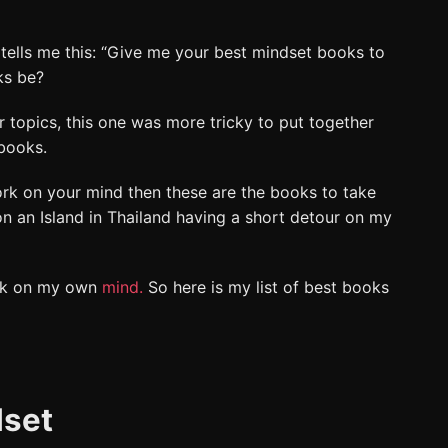
ells me this: “Give me your best mindset books to
ks be?
r topics, this one was more tricky to put together
books.
ork on your mind then these are the books to take
on an Island in Thailand having a short detour on my
rk on my own
mind.
So here is my list of best books
dset