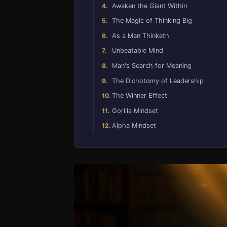
Awaken the Giant Within
The Magic of Thinking Big
As a Man Thinketh
Unbeatable Mind
Man's Search for Meaning
The Dichotomy of Leadership
The Winner Effect
Gorilla Mindset
Alpha Mindset