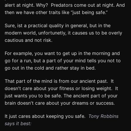
alert at night. Why? Predators come out at night. And
then we have other traits like “just being safe.”
Sure, ist a practical quality in general, but in the
modern world, unfortunetly, it causes us to be overly
cautious and not risk.
For example, you want to get up in the morning and
go for a run, but a part of your mind tells you not to
go out in the cold and rather stay in bed.
That part of the mind is from our ancient past. It
doesn't care about your fitness or losing weight. It
just wants you to be safe. The ancient part of your
brain doesn't care about your dreams or success.
It just cares about keeping you safe.
Tony Robbins
says it best: