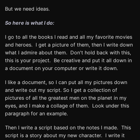
But we need ideas.
So here is what I do:
I go to all the books I read and all my favorite movies
and heroes. I get a picture of them, then I write down
what I admire about them. Don't hold back with this,
this is your project. Be creative and put it all down in
a document on your computer or write it down.
I like a document, so I can put all my pictures down
and write out my script. So I get a collection of
pictures of all the greatest men on the planet in my
eyes, and I make a collage of them. Look under this
paragraph for an example.
Then I write a script based on the notes I made. This
script is a story about my new character. I write it