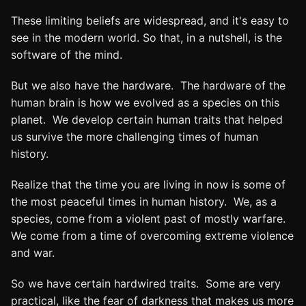
These limiting beliefs are widespread, and it's easy to
see in the modern world. So that, in a nutshell, is the
software of the mind.
But we also have the hardware. The hardware of the
human brain is how we evolved as a species on this
planet. We develop certain human traits that helped
us survive the more challenging times of human
history.
Realize that the time you are living in now is some of
the most peaceful times in human history. We, as a
species, come from a violent past of mostly warfare.
We come from a time of overcoming extreme violence
and war.
So we have certain hardwired traits. Some are very
practical, like the fear of darkness that makes us more