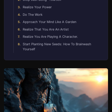
Realize Your Power
Do The Work
Approach Your Mind Like A Garden
Realize That You Are An Artist
Realize You Are Playing A Character.
Start Planting New Seeds: How To Brainwash
Yourself