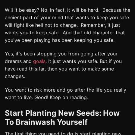
Will it be easy? No, in fact, it will be hard. Because the
ancient part of your mind that wants to keep you safe
will fight like hell not to change. Remember, it just
wants you to keep safe. And that old character that
you've been playing has been keeping you safe.
Yes, it's been stopping you from going after your
dreams and
goals
. It just wants you safe. But if you
have read this far, then you want to make some
changes.
You want to risk more and go after the life you really
want to live. Good! Keep on reading.
Start Planting New Seeds: How
To Brainwash Yourself
The first thing you need to do is start planting new