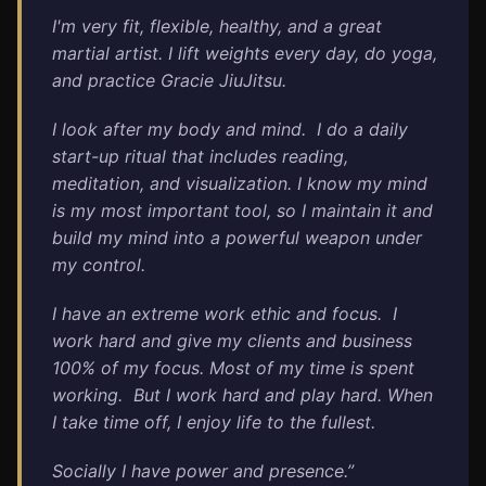
I'm very fit, flexible, healthy, and a great
martial artist. I lift weights every day, do yoga,
and practice Gracie JiuJitsu.
I look after my body and mind.
I do a daily
start-up ritual that includes reading,
meditation, and visualization.
I know my mind
is my most important tool, so I maintain it and
build my mind into a powerful weapon under
my control.
I have an extreme work ethic and focus.
I
work hard and give my clients and business
100% of my focus.
Most of my time is spent
working.
But I work hard and play hard. When
I take time off, I enjoy life to the fullest.
Socially I have power and presence.”