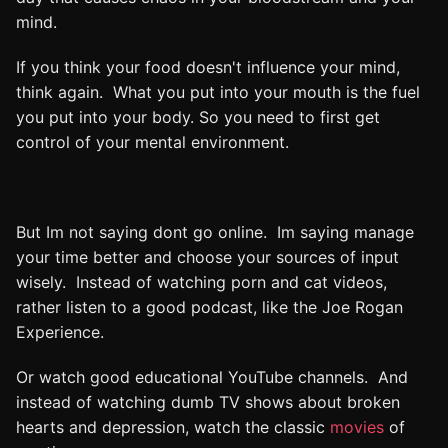
mind.
If you think your food doesn't influence your mind,
think again. What you put into your mouth is the fuel
you put into your body. So you need to first get
control of your mental environment.
But Im not saying dont go online. Im saying manage
your time better and choose your sources of input
wisely. Instead of watching porn and cat videos,
rather listen to a good podcast, like the Joe Rogan
Experience.
Or watch good educational YouTube channels. And
instead of watching dumb TV shows about broken
hearts and depression, watch the classic
movies
of