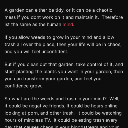
A garden can either be tidy, or it can be a chaotic
mess if you dont work on it and maintain it. Therefore
ist the same as the human
mind
.
If you allow weeds to grow in your mind and allow
trash all over the place, then your life will be in chaos,
and you will feel unconfident.
But if you clean out that garden, take control of it, and
start planting the plants you want in your garden, then
you can transform your garden, and feel your
confidence grow.
So what are the weeds and trash in your mind? Well,
it could be negative friends. It could be hours online
looking at porn, and other trash. It could be watching
hours of mindless TV. It could be eating trash every
day that causes chaos in your bloodstream and your