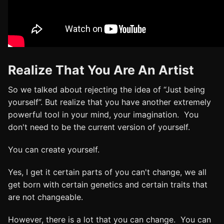
Realize That You Are An Artist
So we talked about rejecting the idea of “Just being
yourself”. But realize that you have another extremely
powerful tool in your mind, your imagination. You
don't need to be the current version of yourself.
You can create yourself.
Yes, I get it certain parts of you can't change, we all
get born with certain genetics and certain traits that
are not changeable.
However, there is a lot that you can change. You can