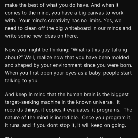
make the best of what you do have. And when it
comes to the mind, you have a big canvas to work
with. Your mind's creativity has no limits. Yes, we
need to clean off the big whiteboard in our minds and
write some new ideas on there.
Now you might be thinking: “What is this guy talking
about?” Well, realize now that you have been molded
and shaped by your environment since you were born.
When you first open your eyes as a baby, people start
talking to you.
And keep in mind that the human brain is the biggest
target-seeking machine in the known universe. It
records things, it copies,it evaluates, it programs. The
nature of the mind is incredible. Once you program it,
it runs, and if you dont stop it, it will keep on going.