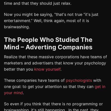
time and that they should just relax.
Now you might be saying, “that's not true “it's just
entertainment.” Well, think again, most of it is
brainwashing.
The People Who Studied The
Mind – Adverting Companies
Realize that these massive corporations have teams of
marketers and advertisers that know your psychology
better than you
know yourself
.
These companies have teams of
psychologists
with
one goal: to get your attention so that they can
get in
your mind
.
So even if you think that there is no programming or
brainwashing, it's still happening. In the past, they