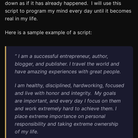
down as if it has already happened. I will use this
script to program my mind every day until it becomes
real in my life.
Here is a sample example of a script:
” I am a successful entrepreneur, author,
blogger, and publisher. I travel the world and
have amazing experiences with great people.
I am healthy, disciplined, hardworking, focused
and live with honor and integrity.
My goals
are important, and every day I focus on them
and work extremely hard to achieve them.
I
place extreme importance on personal
responsibility and taking extreme ownership
of my life.