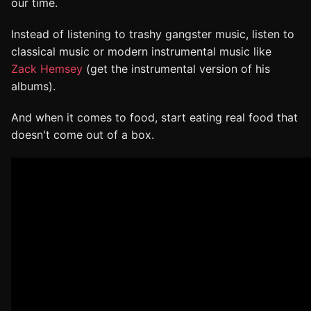
our time.
Instead of listening to trashy gangster music, listen to
classical music or modern instrumental music like
Zack Hemsey
(get the instrumental version of his
albums).
And when it comes to food, start eating real food that
doesn't come out of a box.