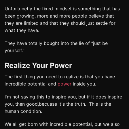
Unfortunetly the fixed mindset is something that has
been growing, more and more people believe that
they are limited and that they should just settle for
what they have.
They have totally bought into the lie of “just be
yourself.”
Realize Your Power
The first thing you need to realize is that you have
incredible potential and
power
inside you.
I'm not saying this to inspire you, but if it does inspire
you, then good,becuase it's the truth. This is the
human condition.
We all get born with incredible potential, but we also