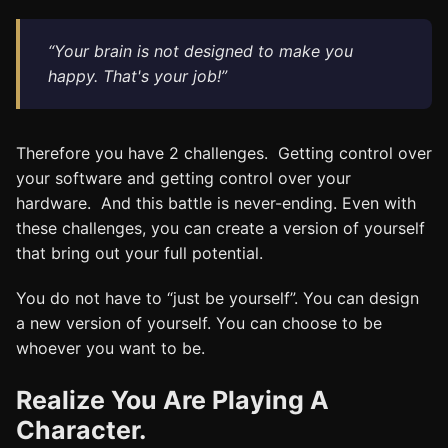
“Your brain is not designed to make you
happy. That's your job!”
Therefore you have 2 challenges. Getting control over
your software and getting control over your
hardware. And this battle is never-ending. Even with
these challenges, you can create a version of yourself
that bring out your full potential.
You do not have to “just be yourself”. You can design
a new version of yourself. You can choose to be
whoever you want to be.
Realize You Are Playing A
Character.