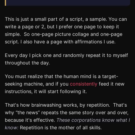
This is just a small part of a script, a sample. You can
write a page or 2, but I prefer one page to keep it
simple. So one-page picture collage and one-page
script. I also have a page with affirmations I use.
Every day I pick one and randomly repeat it to myself
throughout the day.
You must realize that the human mind is a target-
seeking machine, and if you
consistently
feed it new
instructions, it will start following it.
That's how brainwashing works, by repetition. That's
why “the news” repeats the same story over and over,
because it's effective.
These corporations know what I
know:
Repetition is the mother of all skills.