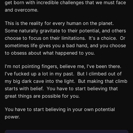
get born with incredible challenges that we must face
and overcome.
This is the reality for every human on the planet.
Some naturally gravitate to their potential, and others
choose to focus on their limitations. It's a choice. Or
sometimes life gives you a bad hand, and you choose
to obsess about what happened to you.
I'm not pointing fingers, believe me, I've been there.
I've fucked up a lot in my past. But I climbed out of
my big dark cave into the light. But making that climb
starts with belief. You have to start believing that
great things are possible for you.
You have to start believing in your own potential
power.