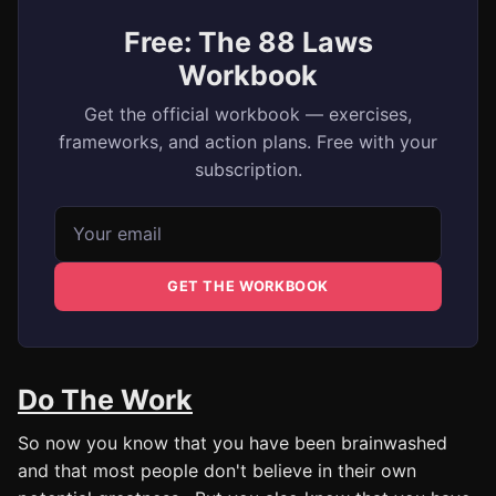
Free: The 88 Laws
Workbook
Get the official workbook — exercises,
frameworks, and action plans. Free with your
subscription.
Email address
GET THE WORKBOOK
Do The Work
So now you know that you have been brainwashed
and that most people don't believe in their own