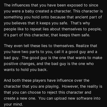
The influences that you have been exposed to since
you were a baby created a character. This character is
something you hold onto because that ancient part of
you believes that it keeps you safe. That's why
people like to repeat lies about themselves to people,
it's part of this character, that keeps them safe.
They even tell these lies to themselves. Realize that
you have two parts to you, call it a good guy and a
bad guy. The good guy is the one that wants to make
positive changes, and the bad guy is the one who
wants to hold you back.
And both these players have influence over the
character that you are playing. However, the reality is
that you can choose to reject this character and
create a new one. You can upload new software into
your mind.