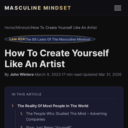
MASCULINE MINDSET
Home
/
Mindset
/
How To Create Yourself Like An Artist
Law #24
The 88 Laws Of The Masculine Mindset
How To Create Yourself
Like An Artist
By
John Winters
·
March 9, 2023
·
17 min read
·
Updated Mar 31, 2026
IN THIS ARTICLE
The Reality Of Most People In The World
The People Who Studied The Mind – Adverting
Companies
Stop Just Being “Yourself”