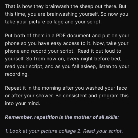
That is how they brainwash the sheep out there. But
this time, you are brainwashing yourself. So now you
take your picture collage and your script.
Put both of them in a PDF document and put on your
phone so you have easy access to it. Now, take your
phone and record your script. Read it out loud to
yourself. So from now on, every night before bed,
read your script, and as you fall asleep, listen to your
recording.
Repeat it in the morning after you washed your face
or after your shower. Be consistent and program this
into your mind.
Remember, repetition is the mother of all skills:
1. Look at your picture collage
2. Read your script.