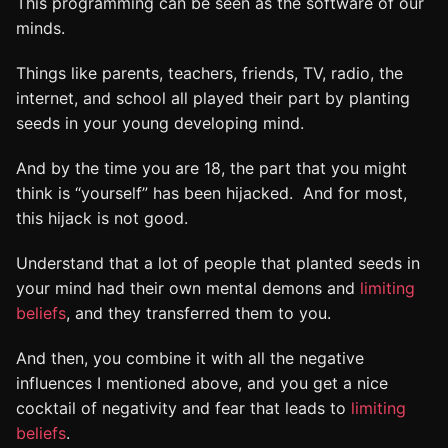
This programming can be seen as the software of our
minds.
Things like parents, teachers, friends, TV, radio, the
internet, and school all played their part by planting
seeds in your young developing mind.
And by the time you are 18, the part that you might
think is “yourself” has been hijacked. And for most,
this hijack is not good.
Understand that a lot of people that planted seeds in
your mind had their own mental demons and
limiting
beliefs
, and they transferred them to you.
And then, you combine it with all the negative
influences I mentioned above, and you get a nice
cocktail of negativity and fear that leads to
limiting
beliefs
.