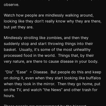
observe.
Watch how people are mindlessly walking around,
looking like they don't really know why they are there,
but yet they are.
Mindlessly strolling like zombies, and then they
suddenly stop and start throwing things into their
basket. Usually, it's some of the most unhealthy
processed food in the world. Things that, by their
very nature, are there to cause disease in your body.
“Dis” “Ease” = Disease. But people do this and keep
on doing it, even when they start looking like buffalos
when they look in the mirror. Then they go home, put
on the TV, and watch “the News” and other trash for
hours.