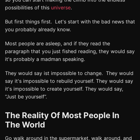
possibilities of this
universe
.
But first things first. Let's start with the bad news that
you probably already know.
Most people are asleep, and if they read the
paragraph that you just fished reading, they would say
it's probably a madman speaking.
They would say ist impossible to change. They would
say it's impossible to rebuild yourself. They would say
it's impossible to create yourself. They would say,
“Just be yourself”.
The Reality Of Most People In
The World
Go walk around in the supermarket, walk around, and