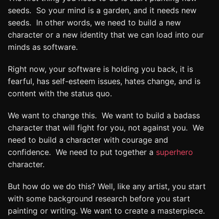
seeds. So your mind is a garden, and it needs new
seeds. In other words, we need to build a new
character or a new identity that we can load into our
minds as software.
Right now, your software is holding you back, it is
fearful, has self-esteem issues, hates change, and is
content with the status quo.
We want to change this. We want to build a badass
character that will fight for you, not against you. We
need to build a character with courage and
confidence. We need to put together a
superhero
character.
But how do we do this? Well, like any artist, you start
with some background research before you start
painting or writing. We want to create a masterpiece.