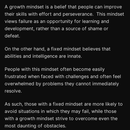
A growth mindset is a belief that people can improve
their skills with effort and perseverance. This mindset
views failure as an opportunity for learning and
development, rather than a source of shame or
defeat.
On the other hand, a fixed mindset believes that
abilities and intelligence are innate.
People with this mindset often become easily
frustrated when faced with challenges and often feel
overwhelmed by problems they cannot immediately
resolve.
As such, those with a fixed mindset are more likely to
avoid situations in which they may fail, while those
with a growth mindset strive to overcome even the
most daunting of obstacles.