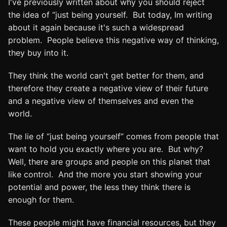
I've previously written about why you should reject
the idea of “just being yourself. But today, Im writing
about it again because it's such a widespread
problem. People believe this negative way of thinking,
they buy into it.
They think the world can't get better for them, and
therefore they create a negative view of their future
and a negative view of themselves and even the
world.
The lie of “just being yourself” comes from people that
want to hold you exactly where you are. But why?
Well, there are groups and people on this planet that
like control. And the more you start showing your
potential and power, the less they think there is
enough for them.
These people might have financial resources, but they