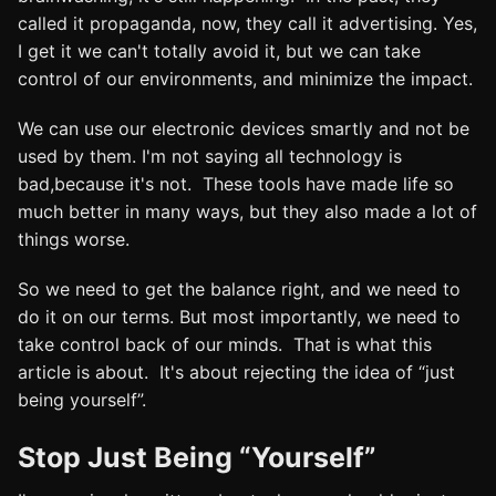
called it propaganda, now, they call it advertising. Yes,
I get it we can't totally avoid it, but we can take
control of our environments, and minimize the impact.
We can use our electronic devices smartly and not be
used by them. I'm not saying all technology is
bad,because it's not. These tools have made life so
much better in many ways, but they also made a lot of
things worse.
So we need to get the balance right, and we need to
do it on our terms. But most importantly, we need to
take control back of our minds. That is what this
article is about. It's about rejecting the idea of “just
being yourself”.
Stop Just Being “Yourself”