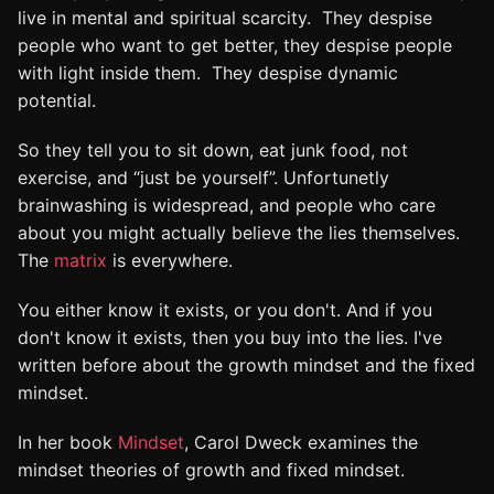
live in mental and spiritual scarcity. They despise
people who want to get better, they despise people
with light inside them. They despise dynamic
potential.
So they tell you to sit down, eat junk food, not
exercise, and “just be yourself”. Unfortunetly
brainwashing is widespread, and people who care
about you might actually believe the lies themselves.
The
matrix
is everywhere.
You either know it exists, or you don't. And if you
don't know it exists, then you buy into the lies. I've
written before about the growth mindset and the fixed
mindset.
In her book
Mindset
, Carol Dweck examines the
mindset theories of growth and fixed mindset.