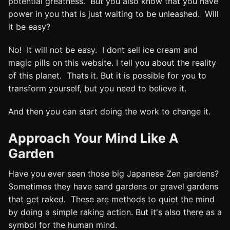
potential greatness. But you also know that you have
power in you that is just waiting to be unleashed. Will
it be easy?
No! It will not be easy. I dont sell ice cream and
magic pills on this website. I tell you about the reality
of this planet. Thats it. But it is possible for you to
transform yourself, but you need to believe it.
And then you can start doing the work to change it.
Approach Your Mind Like A
Garden
Have you ever seen those big Japanese Zen gardens?
Sometimes they have sand gardens or gravel gardens
that get raked. These are methods to quiet the mind
by doing a simple raking action. But it's also there as a
symbol for the human mind.