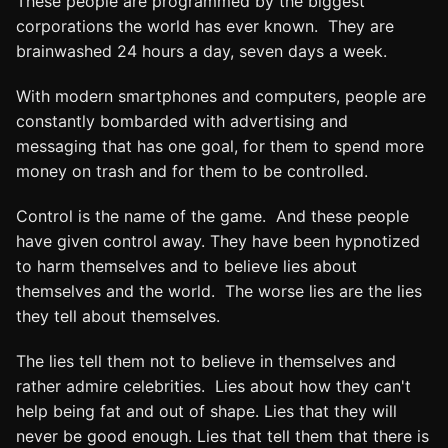
These people are programmed by the biggest
corporations the world has ever known. They are
brainwashed 24 hours a day, seven days a week.
With modern smartphones and computers, people are
constantly bombarded with advertising and
messaging that has one goal, for them to spend more
money on trash and for them to be controlled.
Control is the name of the game. And these people
have given control away. They have been hypnotized
to harm themselves and to believe lies about
themselves and the world. The worse lies are the lies
they tell about themselves.
The lies tell them not to believe in themselves and
rather admire celebrities. Lies about how they can't
help being fat and out of shape. Lies that they will
never be good enough. Lies that tell them that there is