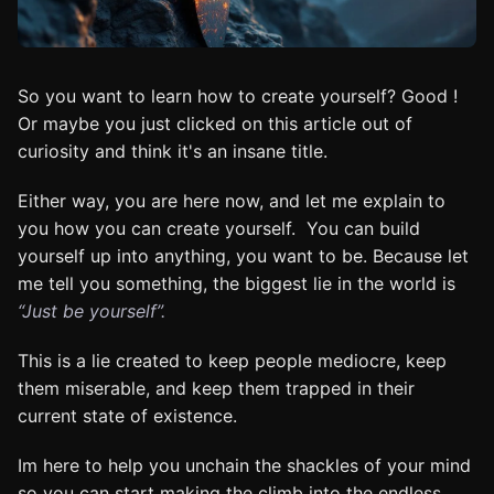
So you want to learn how to create yourself? Good !
Or maybe you just clicked on this article out of
curiosity and think it's an insane title.
Either way, you are here now, and let me explain to
you how you can create yourself. You can build
yourself up into anything, you want to be. Because let
me tell you something, the biggest lie in the world is
“Just be yourself”.
This is a lie created to keep people mediocre, keep
them miserable, and keep them trapped in their
current state of existence.
Im here to help you unchain the shackles of your mind
so you can start making the climb into the endless